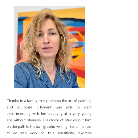
Thanks to a family that practices the art of painting
and sculpture, Clément was able to start
experimenting with his creativity at a very young
age without shyness. His choice of studies put him
on the path to his own graphic writing. So, all he had
to do was work on this sensitivity, express