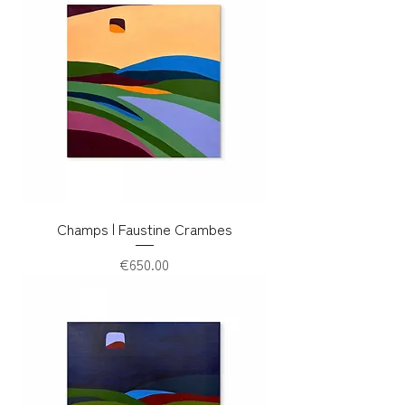
Champs | Faustine Crambes
Price
€650.00