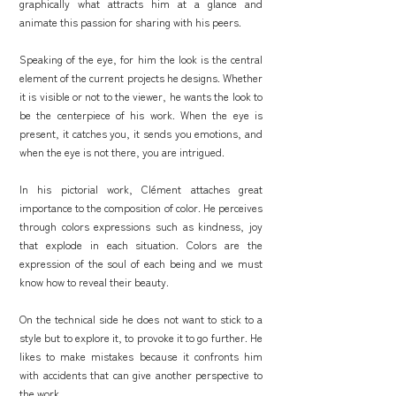
graphically what attracts him at a glance and
animate this passion for sharing with his peers.
Speaking of the eye, for him the look is the central
element of the current projects he designs. Whether
it is visible or not to the viewer, he wants the look to
be the centerpiece of his work. When the eye is
present, it catches you, it sends you emotions, and
when the eye is not there, you are intrigued.
In his pictorial work, Clément attaches great
importance to the composition of color. He perceives
through colors expressions such as kindness, joy
that explode in each situation. Colors are the
expression of the soul of each being and we must
know how to reveal their beauty.
On the technical side he does not want to stick to a
style but to explore it, to provoke it to go further. He
likes to make mistakes because it confronts him
with accidents that can give another perspective to
the work.