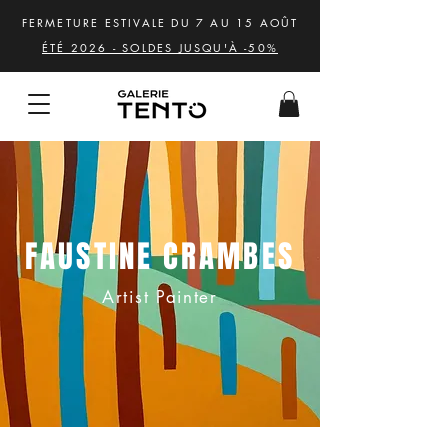
FERMETURE ESTIVALE DU 7 AU 15 AOÛT
ÉTÉ 2026 - SOLDES JUSQU'À -50%
FAUSTINE CRAMBES
Artist Painter