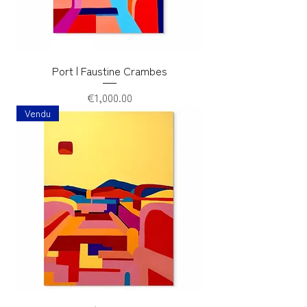
Port | Faustine Crambes
Price
€1,000.00
Vendu