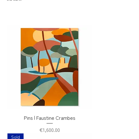
Pins | Faustine Crambes
Price
€1,600.00
Sold