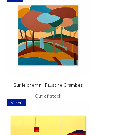
Sur le chemin | Faustine Crambes
Out of stock
Vendu