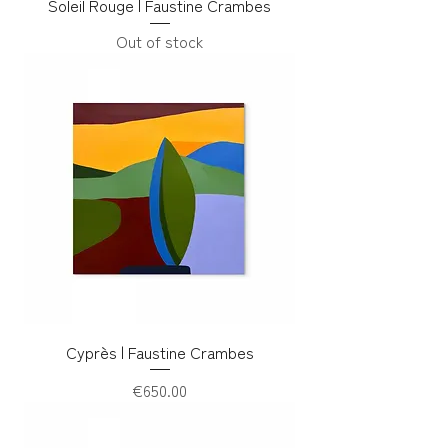
Soleil Rouge | Faustine Crambes
Out of stock
Cyprès | Faustine Crambes
Price
€650.00