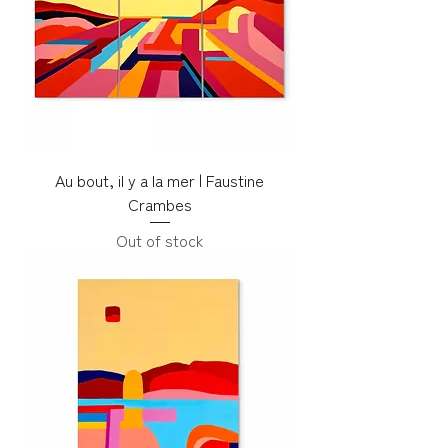
Au bout, il y a la mer | Faustine
Crambes
Out of stock