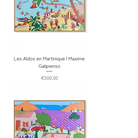
Les Aldos en Martinique | Maxime
Galipienso
Price
€500.00