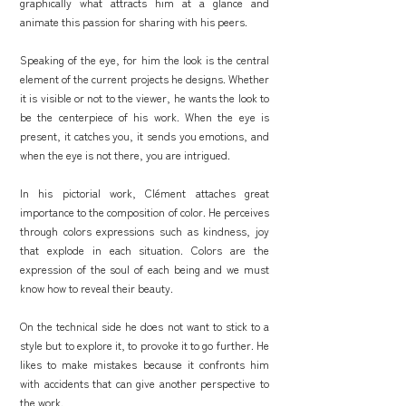
graphically what attracts him at a glance and
animate this passion for sharing with his peers.
Speaking of the eye, for him the look is the central
element of the current projects he designs. Whether
it is visible or not to the viewer, he wants the look to
be the centerpiece of his work. When the eye is
present, it catches you, it sends you emotions, and
when the eye is not there, you are intrigued.
In his pictorial work, Clément attaches great
importance to the composition of color. He perceives
through colors expressions such as kindness, joy
that explode in each situation. Colors are the
expression of the soul of each being and we must
know how to reveal their beauty.
On the technical side he does not want to stick to a
style but to explore it, to provoke it to go further. He
likes to make mistakes because it confronts him
with accidents that can give another perspective to
the work.