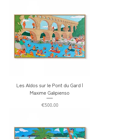
Les Aldos sur le Pont du Gard |
Maxime Galipienso
Price
€500.00