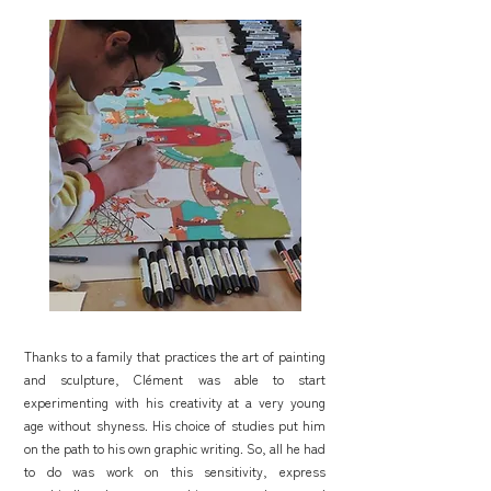
Thanks to a family that practices the art of painting
and sculpture, Clément was able to start
experimenting with his creativity at a very young
age without shyness. His choice of studies put him
on the path to his own graphic writing. So, all he had
to do was work on this sensitivity, express