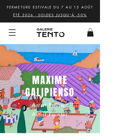
FERMETURE ESTIVALE DU 7 AU 15 AOÛT
ÉTÉ 2026 - SOLDES JUSQU'À -50%
MAXIME
GALIPIENSO
Artist Painter
Artist Painter