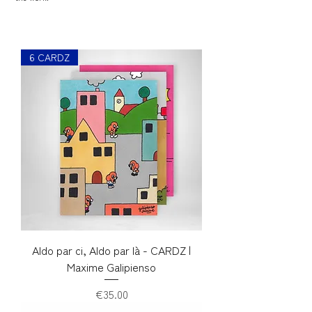
6 CARDZ
Aldo par ci, Aldo par là - CARDZ |
Maxime Galipienso
Price
€35.00