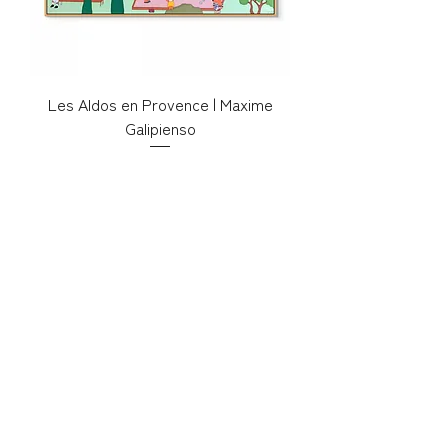
Les Aldos en Provence | Maxime
Galipienso
Price
€500.00