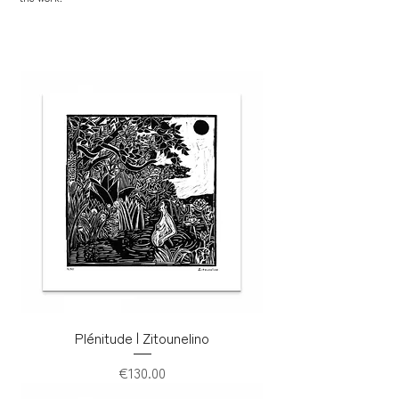
Plénitude | Zitounelino
Price
€130.00