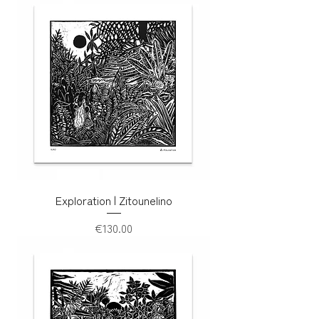
Exploration | Zitounelino
Price
€130.00