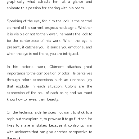
graphically what attracts him at a glance and
animate this passion for sharing with his peers.
Speaking of the eye, for him the look is the central
element of the current projects he designs. Whether
it is visible or not to the viewer, he wants the look to
be the centerpiece of his work. When the eye is
present, it catches you, it sends you emotions, and
when the eye is not there, you are intrigued.
In his pictorial work, Clément attaches great
importance to the composition of color. He perceives
through colors expressions such as kindness, joy
that explode in each situation. Colors are the
expression of the soul of each being and we must
know how to reveal their beauty.
On the technical side he does not want to stick to a
style but to explore it, to provoke it to go further. He
likes to make mistakes because it confronts him
with accidents that can give another perspective to
the work.