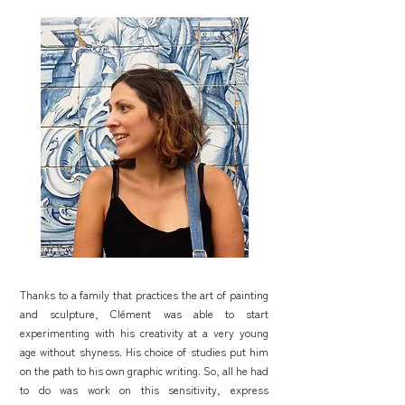
Thanks to a family that practices the art of painting
and sculpture, Clément was able to start
experimenting with his creativity at a very young
age without shyness. His choice of studies put him
on the path to his own graphic writing. So, all he had
to do was work on this sensitivity, express