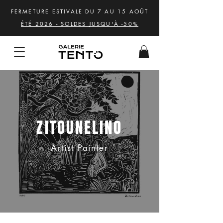
FERMETURE ESTIVALE DU 7 AU 15 AOÛT
ÉTÉ 2026 - SOLDES JUSQU'À -50%
ZITOUNELINO
Artist Painter