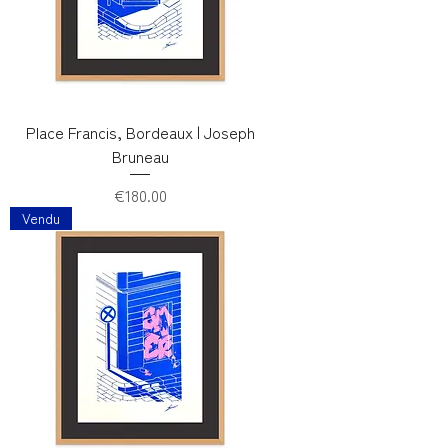
Place Francis, Bordeaux | Joseph
Bruneau
Price
€180.00
Vendu