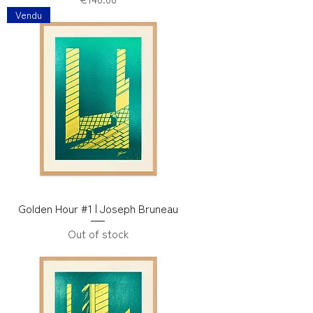
Vendu
Golden Hour #1 | Joseph Bruneau
Out of stock