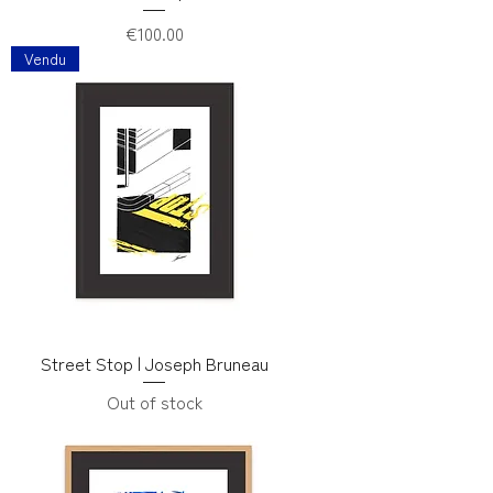
Price
€100.00
Vendu
Street Stop | Joseph Bruneau
Out of stock