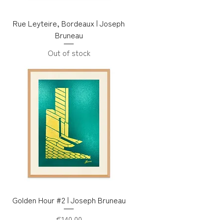
Rue Leyteire, Bordeaux | Joseph
Bruneau
Out of stock
Golden Hour #2 | Joseph Bruneau
Price
€140.00