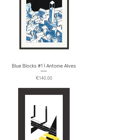
Blue Blocks #1 | Antoine Alves
Price
€140.00