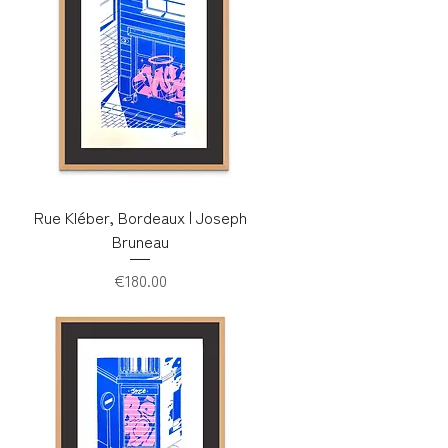
Rue Kléber, Bordeaux | Joseph
Bruneau
Price
€180.00