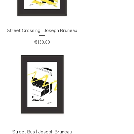
Street Crossing | Joseph Bruneau
Price
€130.00
Street Bus | Joseph Bruneau