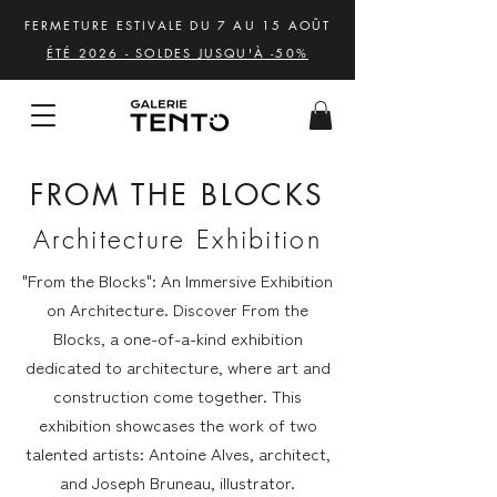
FERMETURE ESTIVALE DU 7 AU 15 AOÛT
ÉTÉ 2026 - SOLDES JUSQU'À -50%
FROM THE BLOCKS
Architecture Exhibition
"From the Blocks": An Immersive Exhibition
on Architecture. Discover From the
Blocks, a one-of-a-kind exhibition
dedicated to architecture, where art and
construction come together. This
exhibition showcases the work of two
talented artists: Antoine Alves, architect,
and Joseph Bruneau, illustrator.