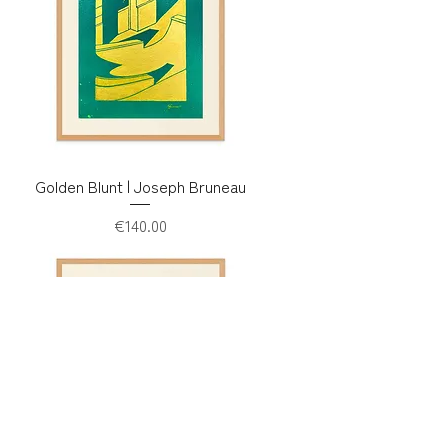
Golden Blunt | Joseph Bruneau
Price
€140.00