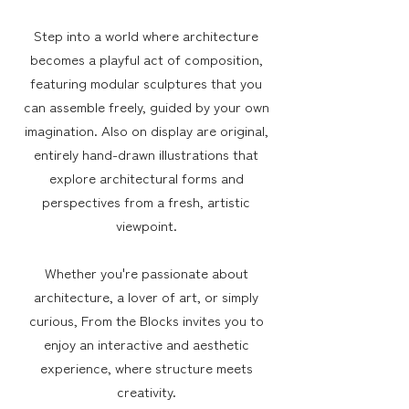
Step into a world where architecture
becomes a playful act of composition,
featuring modular sculptures that you
can assemble freely, guided by your own
imagination. Also on display are original,
entirely hand-drawn illustrations that
explore architectural forms and
perspectives from a fresh, artistic
viewpoint.
Whether you're passionate about
architecture, a lover of art, or simply
curious, From the Blocks invites you to
enjoy an interactive and aesthetic
experience, where structure meets
creativity.