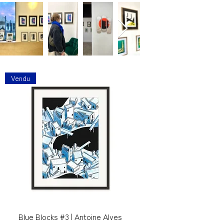
Vendu
Blue Blocks #3 | Antoine Alves