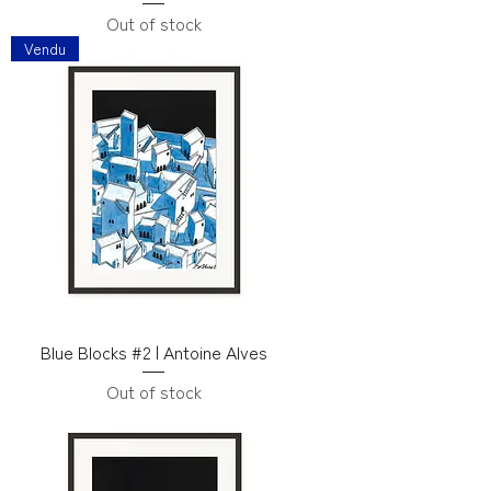
Out of stock
Vendu
Blue Blocks #2 | Antoine Alves
Out of stock