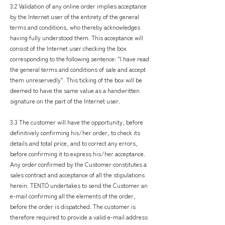
3.2 Validation of any online order implies acceptance
by the Internet user of the entirety of the general
terms and conditions, who thereby acknowledges
having fully understood them. This acceptance will
consist of the Internet user checking the box
corresponding to the following sentence: "I have read
the general terms and conditions of sale and accept
them unreservedly". This ticking of the box will be
deemed to have the same value as a handwritten
signature on the part of the Internet user.
3.3 The customer will have the opportunity, before
definitively confirming his/her order, to check its
details and total price, and to correct any errors,
before confirming it to express his/her acceptance.
Any order confirmed by the Customer constitutes a
sales contract and acceptance of all the stipulations
herein. TENTÖ undertakes to send the Customer an
e-mail confirming all the elements of the order,
before the order is dispatched. The customer is
therefore required to provide a valid e-mail address