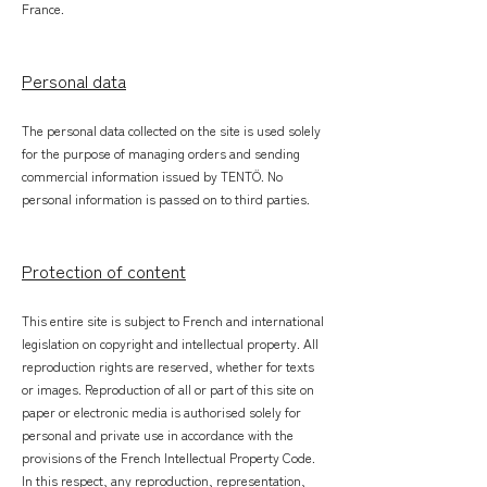
France.
Personal data
The personal data collected on the site is used solely
for the purpose of managing orders and sending
commercial information issued by TENTÖ. No
personal information is passed on to third parties.
Protection of content
This entire site is subject to French and international
legislation on copyright and intellectual property. All
reproduction rights are reserved, whether for texts
or images. Reproduction of all or part of this site on
paper or electronic media is authorised solely for
personal and private use in accordance with the
provisions of the French Intellectual Property Code.
In this respect, any reproduction, representation,