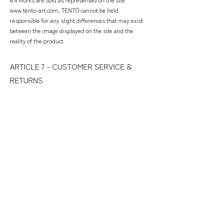
www.tento-art.com, TENTÖ cannot be held
responsible for any slight differences that may exist
between the image displayed on the site and the
reality of the product.
​ARTICLE 7 - CUSTOMER SERVICE &
RETURNS
​7.1 For any information or question, our customer
service is at your disposal by email: contact(at)tento-
art(dot)com, via the contact form or via Instagram
instant messenger @tentö
7.2 Returns are accepted for purchases in France
only. Only in the event of a product defect or order
error.
7.3 Deadlines for return requests: 7 days from receipt
of purchase. Refund within 3 days of receipt of return
by Tentö.