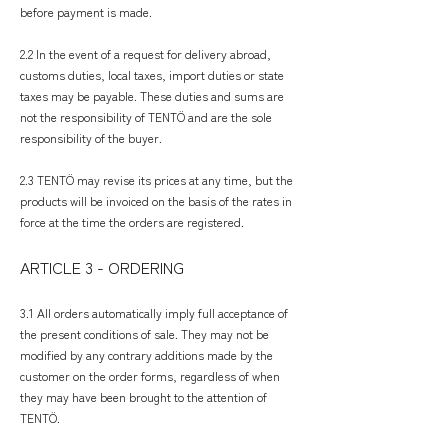
before payment is made.
2.2 In the event of a request for delivery abroad,
customs duties, local taxes, import duties or state
taxes may be payable. These duties and sums are
not the responsibility of TENTÖ and are the sole
responsibility of the buyer.
2.3 TENTÖ may revise its prices at any time, but the
products will be invoiced on the basis of the rates in
force at the time the orders are registered.
​ARTICLE 3 - ORDERING
3.1 All orders automatically imply full acceptance of
the present conditions of sale. They may not be
modified by any contrary additions made by the
customer on the order forms, regardless of when
they may have been brought to the attention of
TENTÖ.