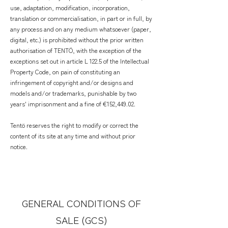
use, adaptation, modification, incorporation,
translation or commercialisation, in part or in full, by
any process and on any medium whatsoever (paper,
digital, etc.) is prohibited without the prior written
authorisation of TENTÖ, with the exception of the
exceptions set out in article L 122.5 of the Intellectual
Property Code, on pain of constituting an
infringement of copyright and/or designs and
models and/or trademarks, punishable by two
years' imprisonment and a fine of €152,449.02.
Tentö reserves the right to modify or correct the
content of its site at any time and without prior
notice.
GENERAL CONDITIONS OF
SALE (GCS)