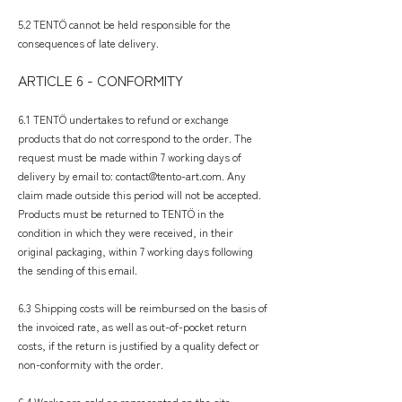
5.2 TENTÖ cannot be held responsible for the
consequences of late delivery.
ARTICLE 6 - CONFORMITY
​
6.1 TENTÖ undertakes to refund or exchange
products that do not correspond to the order. The
request must be made within 7 working days of
delivery by email to:
contact@tento-art.com
. Any
claim made outside this period will not be accepted.
Products must be returned to TENTÖ in the
condition in which they were received, in their
original packaging, within 7 working days following
the sending of this email.
6.3 Shipping costs will be reimbursed on the basis of
the invoiced rate, as well as out-of-pocket return
costs, if the return is justified by a quality defect or
non-conformity with the order.
6.4 Works are sold as represented on the site