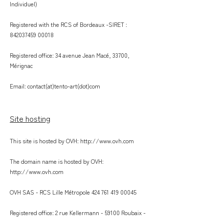
Individuel)
Registered with the RCS of Bordeaux -SIRET :
842037459 00018
Registered office: 34 avenue Jean Macé, 33700,
Mérignac
Email: contact(at)tento-art(dot)com
Site hosting
This site is hosted by OVH:
http://www.ovh.com
The domain name is hosted by OVH:
http://www.ovh.com
OVH SAS - RCS Lille Métropole
424 761 419 00045
Registered office: 2 rue Kellermann - 59100 Roubaix -