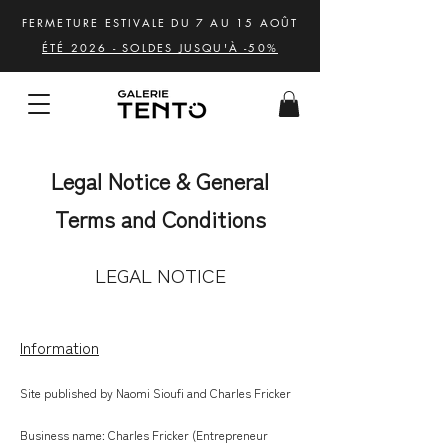
FERMETURE ESTIVALE DU 7 AU 15 AOÛT
ÉTÉ 2026 - SOLDES JUSQU'À -50%
Legal Notice & General
Terms and Conditions
LEGAL NOTICE
Information
Site published by Naomi Sioufi and Charles Fricker
Business name: Charles Fricker (Entrepreneur