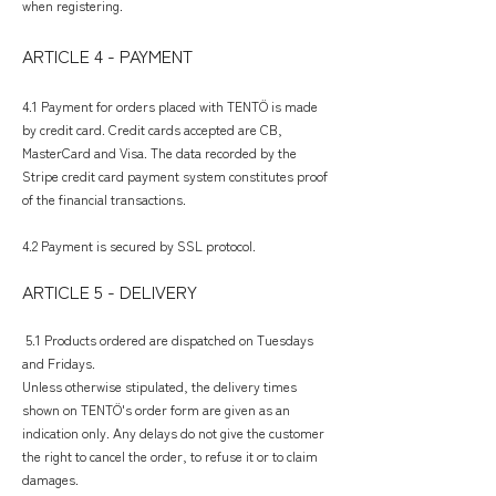
when registering.
ARTICLE 4 - PAYMENT
​
4.1 Payment for orders placed with TENTÖ is made
by credit card. Credit cards accepted are CB,
MasterCard and Visa. The data recorded by the
Stripe credit card payment system constitutes proof
of the financial transactions.
4.2 Payment is secured by SSL protocol.
ARTICLE 5 - DELIVERY
5.1 Products ordered are dispatched on Tuesdays
and Fridays.
Unless otherwise stipulated, the delivery times
shown on TENTÖ's order form are given as an
indication only. Any delays do not give the customer
the right to cancel the order, to refuse it or to claim
damages.