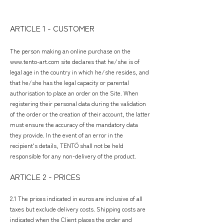
ARTICLE 1 - CUSTOMER
The person making an online purchase on the
www.tento-art.com
site declares that he/she is of
legal age in the country in which he/she resides, and
that he/she has the legal capacity or parental
authorisation to place an order on the Site. When
registering their personal data during the validation
of the order or the creation of their account, the latter
must ensure the accuracy of the mandatory data
they provide. In the event of an error in the
recipient's details, TENTÖ shall not be held
responsible for any non-delivery of the product.
ARTICLE 2 - PRICES
2.1 The prices indicated in euros are inclusive of all
taxes but exclude delivery costs. Shipping costs are
indicated when the Client places the order and